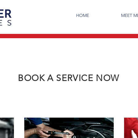
HOME
MEET 
BOOK A SERVICE NOW