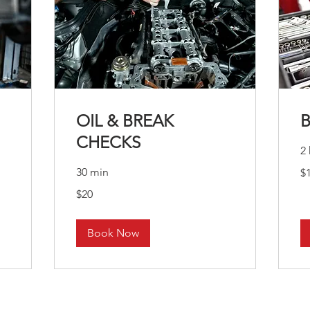
OIL & BREAK
CHECKS
2 
10
30 min
$
US
dol
20
$20
US
dollars
Book Now