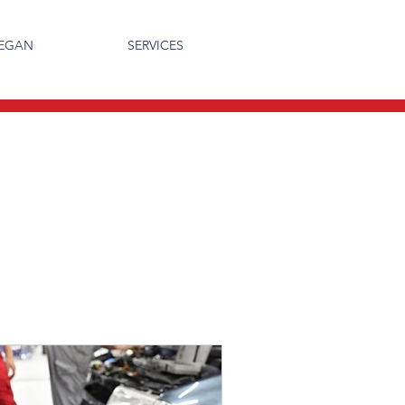
MEGAN
SERVICES