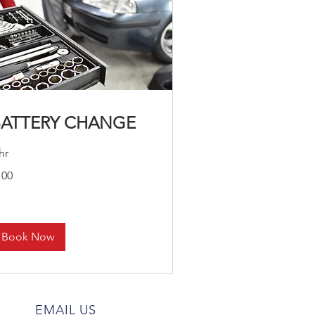
BATTERY CHANGE
hr
0
100
lars
Book Now
EMAIL US